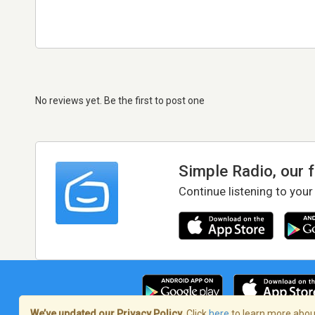
No reviews yet. Be the first to post one
Simple Radio, our 
Continue listening to your
We’ve updated our Privacy Policy.
Click
here
to learn more about