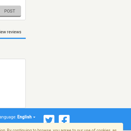
POST
iew reviews
anguage:
English
on. By continuing to browse, you agree to our use of cookies, as