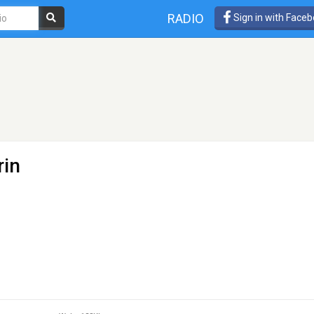
RADIO
Sign in with Face
rin