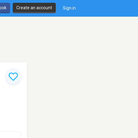
book
Create an account
Sign in