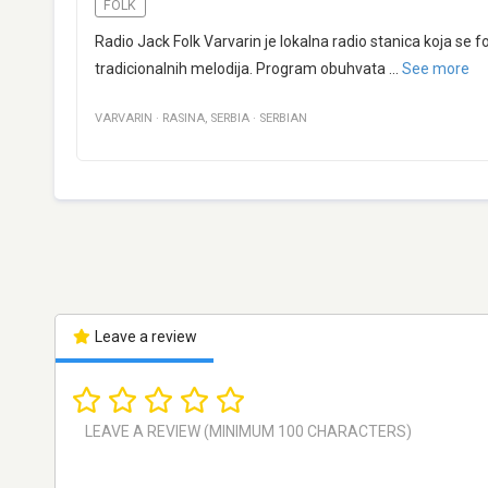
FOLK
Radio Jack Folk Varvarin je lokalna radio stanica koja se
tradicionalnih melodija. Program obuhvata
...
See more
VARVARIN
·
RASINA
,
SERBIA
·
SERBIAN
Leave a review