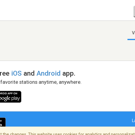
V
free
iOS
and
Android
app.
 favorite stations anytime, anywhere.
L
 the changes. This website uses cookies for analytics and personalizati