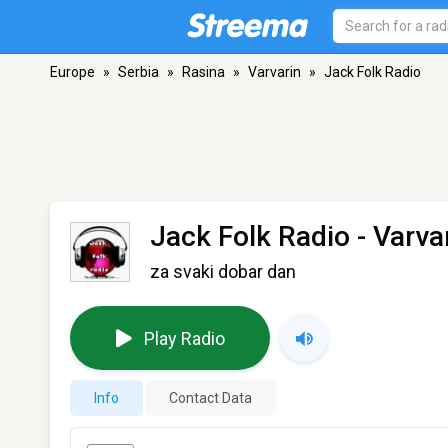
Europe
»
Serbia
»
Rasina
»
Varvarin
»
Jack Folk Radio
Jack Folk Radio
- Varva
za svaki dobar dan
Play Radio
Info
Contact Data