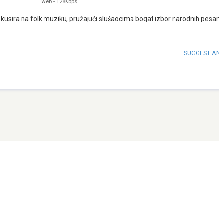
Web
-
128Kbps
 fokusira na folk muziku, pružajući slušaocima bogat izbor narodnih pesa
SUGGEST A