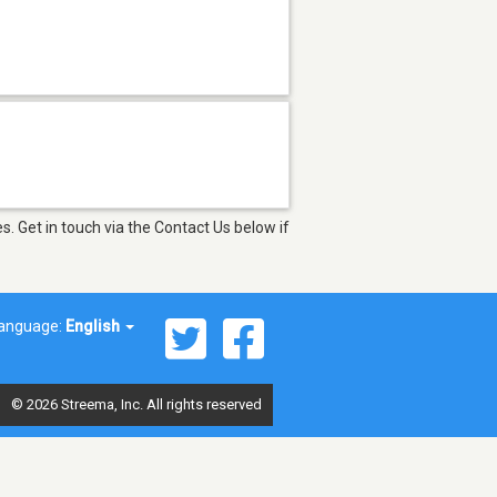
. Get in touch via the Contact Us below if
anguage:
English
© 2026 Streema, Inc. All rights reserved