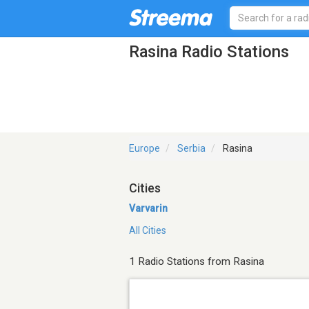
Rasina Radio Stations
Europe
Serbia
Rasina
Cities
Varvarin
All Cities
1 Radio Stations from Rasina