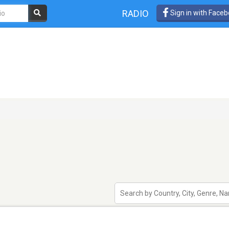
RADIO
Sign in with Face