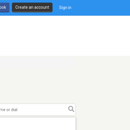
book
Create an account
Sign in