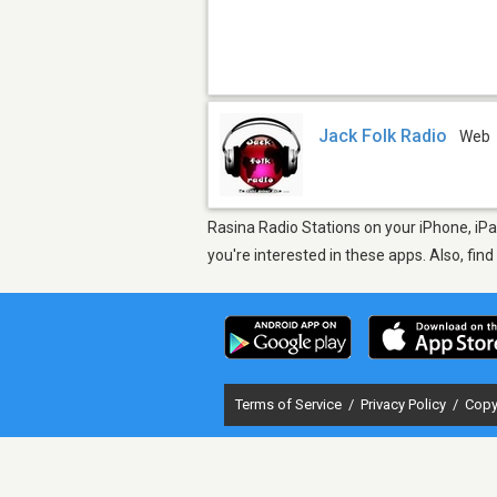
Jack Folk Radio
Web
Rasina Radio Stations on your iPhone, iPa
you're interested in these apps. Also, fin
Terms of Service
/
Privacy Policy
/
Copy