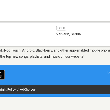
FOLK
Varvarin
,
Serbia
d, iPod Touch, Android, Blackberry, and other app-enabled mobile phones
d the top new songs, playlists, and music on our website!
L
right Policy
/
AdChoices