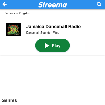
Jamaica
>
Kingston
Jamaica Dancehall Radio
Dancehall Sounds · Web
Play
Genres