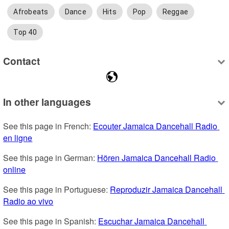
Afrobeats
Dance
Hits
Pop
Reggae
Top 40
Contact
In other languages
See this page in French: 
Ecouter Jamaica Dancehall Radio 
en ligne
See this page in German: 
Hören Jamaica Dancehall Radio 
online
See this page in Portuguese: 
Reproduzir Jamaica Dancehall 
Radio ao vivo
See this page in Spanish: 
Escuchar Jamaica Dancehall 