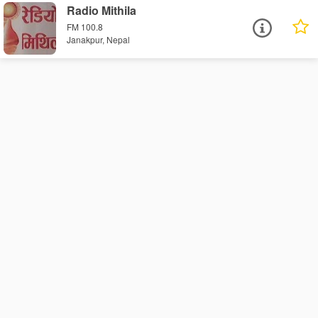
Radio Mithila
FM 100.8
Janakpur, Nepal