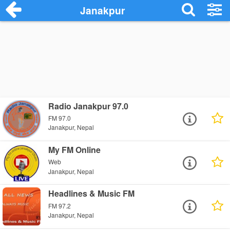
Janakpur
Radio Janakpur 97.0
FM 97.0
Janakpur, Nepal
My FM Online
Web
Janakpur, Nepal
Headlines & Music FM
FM 97.2
Janakpur, Nepal