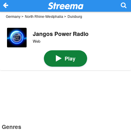
Germany
>
North Rhine-Westphalia
>
Duisburg
Jangos Power Radio
Web
Play
Genres