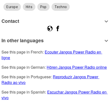
Europe
Hits
Pop
Techno
Contact
In other languages
See this page in French: 
Ecouter Jangos Power Radio en 
ligne
See this page in German: 
Hören Jangos Power Radio online
See this page in Portuguese: 
Reproduzir Jangos Power 
Radio ao vivo
See this page in Spanish: 
Escuchar Jangos Power Radio en 
vivo