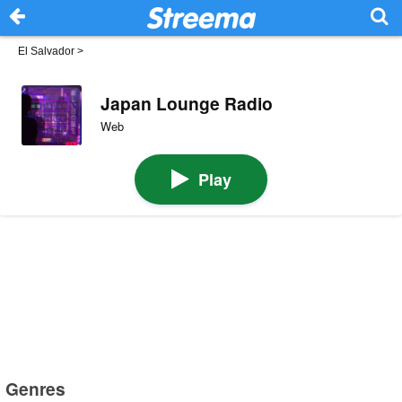
El Salvador
>
Japan Lounge Radio
Web
Play
Genres