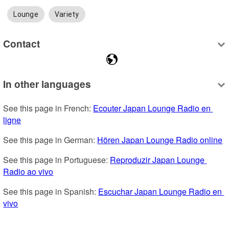
Lounge
Variety
Contact
In other languages
See this page in French: 
Ecouter Japan Lounge Radio en 
ligne
See this page in German: 
Hören Japan Lounge Radio online
See this page in Portuguese: 
Reproduzir Japan Lounge 
Radio ao vivo
See this page in Spanish: 
Escuchar Japan Lounge Radio en 
vivo