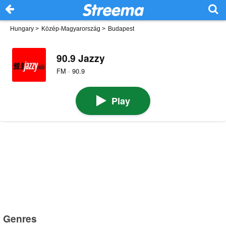
Hungary
>
Közép-Magyarország
>
Budapest
90.9 Jazzy
FM · 90.9
Play
Genres