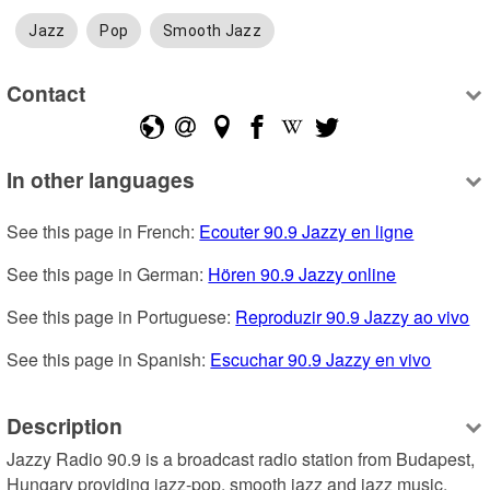
Jazz
Pop
Smooth Jazz
Contact
In other languages
See this page in French: 
Ecouter 90.9 Jazzy en ligne
See this page in German: 
Hören 90.9 Jazzy online
See this page in Portuguese: 
Reproduzir 90.9 Jazzy ao vivo
See this page in Spanish: 
Escuchar 90.9 Jazzy en vivo
Description
Jazzy Radio 90.9 is a broadcast radio station from Budapest, 
Hungary providing jazz-pop, smooth jazz and jazz music.