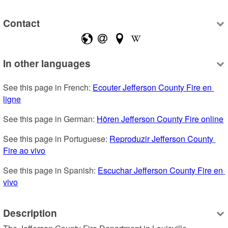
Contact
In other languages
See this page in French: 
Ecouter Jefferson County Fire en 
ligne
See this page in German: 
Hören Jefferson County Fire online
See this page in Portuguese: 
Reproduzir Jefferson County 
Fire ao vivo
See this page in Spanish: 
Escuchar Jefferson County Fire en 
vivo
Description