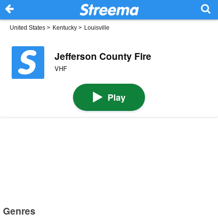
United States
>
Kentucky
>
Louisville
Jefferson County Fire
VHF
Play
Genres