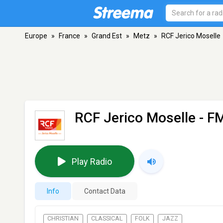
Europe
»
France
»
Grand Est
»
Metz
»
RCF Jerico Moselle
RCF Jerico Moselle
- FM
Play Radio
Info
Contact Data
CHRISTIAN
CLASSICAL
FOLK
JAZZ