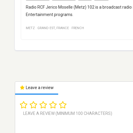
Radio RCF Jerico Moselle (Metz) 102 is a broadcast radio
Entertainment programs.
METZ
·
GRAND EST
,
FRANCE
·
FRENCH
Leave a review