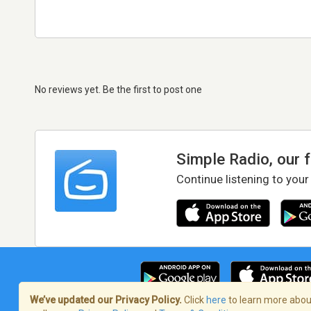
No reviews yet. Be the first to post one
Simple Radio, our 
Continue listening to your
We’ve updated our Privacy Policy.
Click
here
to learn more about