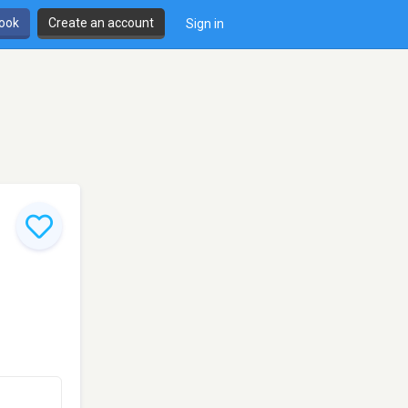
book
Create an account
Sign in