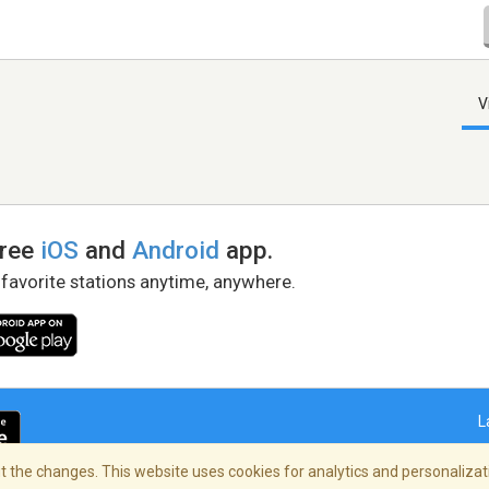
V
free
iOS
and
Android
app.
 favorite stations anytime, anywhere.
L
 the changes. This website uses cookies for analytics and personalizati