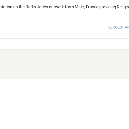
 station on the Radio Jerico network from Metz, France providing Religi
SUGGEST A