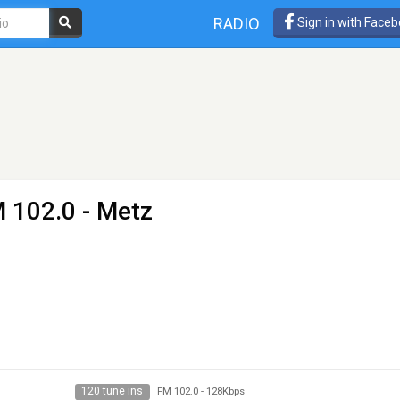
RADIO
Sign in with Face
 102.0 - Metz
120 tune ins
FM 102.0
-
128Kbps