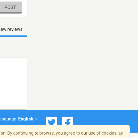
POST
iew reviews
anguage:
English
on. By continuing to browse, you agree to our use of cookies, as