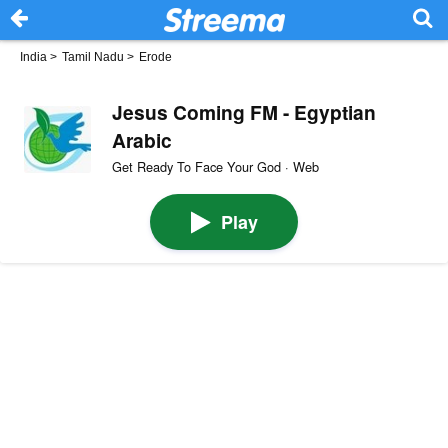
India
>
Tamil Nadu
>
Erode
Jesus Coming FM - Egyptian
Arabic
Get Ready To Face Your God · Web
Play