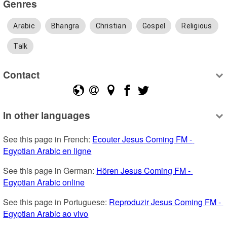
Genres
Arabic
Bhangra
Christian
Gospel
Religious
Talk
Contact
In other languages
See this page in French: 
Ecouter Jesus Coming FM - 
Egyptian Arabic en ligne
See this page in German: 
Hören Jesus Coming FM - 
Egyptian Arabic online
See this page in Portuguese: 
Reproduzir Jesus Coming FM - 
Egyptian Arabic ao vivo