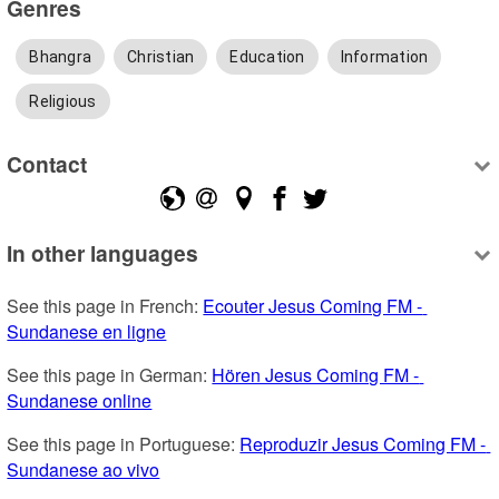
Genres
Bhangra
Christian
Education
Information
Religious
Contact
In other languages
See this page in French: 
Ecouter Jesus Coming FM - 
Sundanese en ligne
See this page in German: 
Hören Jesus Coming FM - 
Sundanese online
See this page in Portuguese: 
Reproduzir Jesus Coming FM - 
Sundanese ao vivo