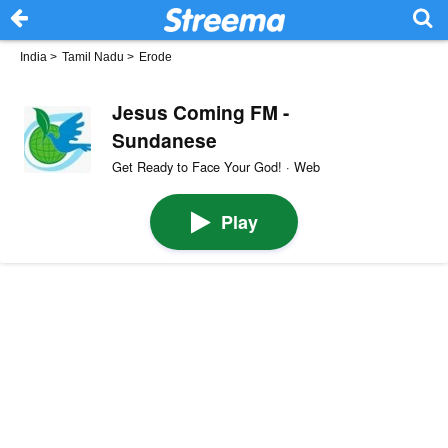
India
>
Tamil Nadu
>
Erode
Jesus Coming FM -
Sundanese
Get Ready to Face Your God! · Web
Play