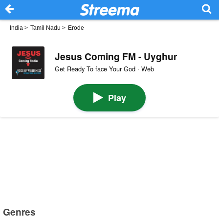
India
>
Tamil Nadu
>
Erode
Jesus Coming FM - Uyghur
Get Ready To face Your God · Web
Play
Genres