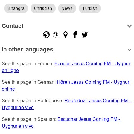
Bhangra
Christian
News
Turkish
Contact
In other languages
See this page in French: 
Ecouter Jesus Coming FM - Uyghur 
en ligne
See this page in German: 
Hören Jesus Coming FM - Uyghur 
online
See this page in Portuguese: 
Reproduzir Jesus Coming FM - 
Uyghur ao vivo
See this page in Spanish: 
Escuchar Jesus Coming FM - 
Uyghur en vivo