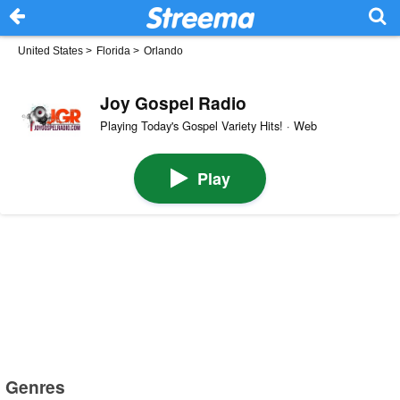
United States
>
Florida
>
Orlando
Joy Gospel Radio
Playing Today's Gospel Variety Hits! · Web
Play
Genres