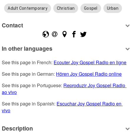
Adult Contemporary
Christian
Gospel
Urban
Contact
In other languages
See this page in French: 
Ecouter Joy Gospel Radio en ligne
See this page in German: 
Hören Joy Gospel Radio online
See this page in Portuguese: 
Reproduzir Joy Gospel Radio 
ao vivo
See this page in Spanish: 
Escuchar Joy Gospel Radio en 
vivo
Description