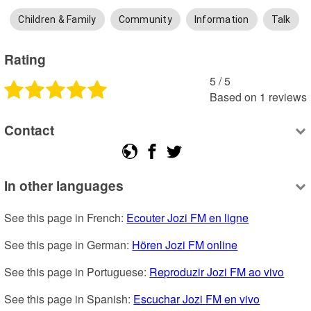
Children & Family
Community
Information
Talk
Rating
5
 /
5
Based on
1
reviews
Contact
In other languages
See this page in French: 
Ecouter Jozi FM en ligne
See this page in German: 
Hören Jozi FM online
See this page in Portuguese: 
Reproduzir Jozi FM ao vivo
See this page in Spanish: 
Escuchar Jozi FM en vivo