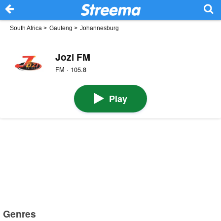
South Africa
>
Gauteng
>
Johannesburg
Jozi FM
FM · 105.8
Play
Genres