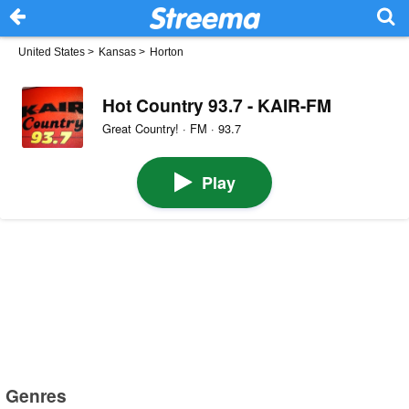
United States
>
Kansas
>
Horton
Hot Country 93.7 - KAIR-FM
Great Country! · FM · 93.7
Play
Genres