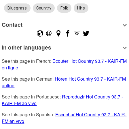
Bluegrass
Country
Folk
Hits
Contact
In other languages
See this page in French: 
Ecouter Hot Country 93.7 - KAIR-FM 
en ligne
See this page in German: 
Hören Hot Country 93.7 - KAIR-FM 
online
See this page in Portuguese: 
Reproduzir Hot Country 93.7 - 
KAIR-FM ao vivo
See this page in Spanish: 
Escuchar Hot Country 93.7 - KAIR-
FM en vivo