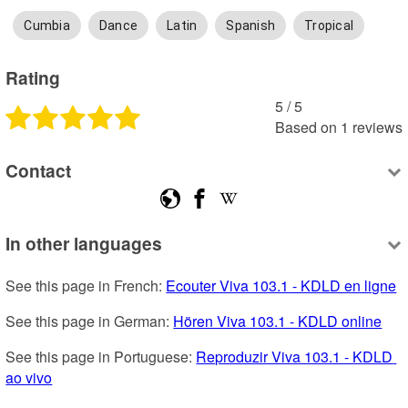
Cumbia
Dance
Latin
Spanish
Tropical
Rating
5
 /
5
Based on
1
reviews
Contact
In other languages
See this page in French: 
Ecouter Viva 103.1 - KDLD en ligne
See this page in German: 
Hören Viva 103.1 - KDLD online
See this page in Portuguese: 
Reproduzir Viva 103.1 - KDLD 
ao vivo