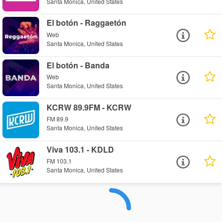
Santa Monica, United States
El botón - Raggaetón
Web
Santa Monica, United States
El botón - Banda
Web
Santa Monica, United States
KCRW 89.9FM - KCRW
FM 89.9
Santa Monica, United States
Viva 103.1 - KDLD
FM 103.1
Santa Monica, United States