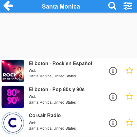
Santa Monica
El botón - Rock en Español
Web
Santa Monica, United States
El botón - Pop 80s y 90s
Web
Santa Monica, United States
Corsair Radio
Web
Santa Monica, United States