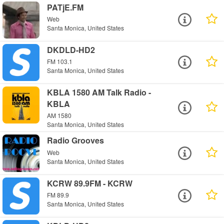
PATjE.FM
Web
Santa Monica, United States
DKDLD-HD2
FM 103.1
Santa Monica, United States
KBLA 1580 AM Talk Radio -
KBLA
AM 1580
Santa Monica, United States
Radio Grooves
Web
Santa Monica, United States
KCRW 89.9FM - KCRW
FM 89.9
Santa Monica, United States