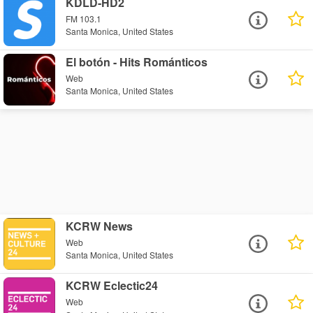
KDLD-HD2
FM 103.1
Santa Monica, United States
El botón - Hits Románticos
Web
Santa Monica, United States
KCRW News
Web
Santa Monica, United States
KCRW Eclectic24
Web