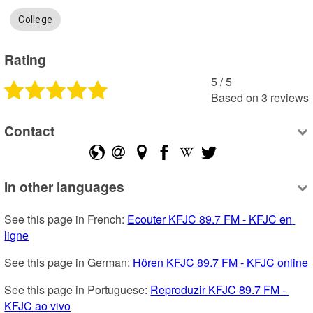
College
Rating
5
 /
5
Based on
3
reviews
Contact
In other languages
See this page in French: 
Ecouter KFJC 89.7 FM - KFJC en 
ligne
See this page in German: 
Hören KFJC 89.7 FM - KFJC online
See this page in Portuguese: 
Reproduzir KFJC 89.7 FM - 
KFJC ao vivo