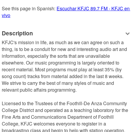
See this page in Spanish: 
Escuchar KFJC 89.7 FM - KFJC en 
vivo
Description
KFJC's mission in life, as much as we can agree on such a 
thing, is to be a conduit for new and interesting audio art and 
information, especially the sorts that are unavailable 
elsewhere. Our music programming is largely oriented to 
recent material. Most programs must play at least 35% (by 
song count) tracks from material added in the last 8 weeks. 
We strive to carry the best of many styles of music and 
relevant public affairs programming. 

Licensed to the Trustees of the Foothill-De Anza Community 
College District and operated as a teaching laboratory for the 
Fine Arts and Communications Department of Foothill 
College, KFJC welcomes everyone to register in a 
broadcasting class and begin to help with station operation. 