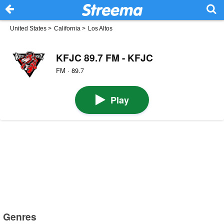
United States
>
California
>
Los Altos
KFJC 89.7 FM - KFJC
FM · 89.7
Play
Genres