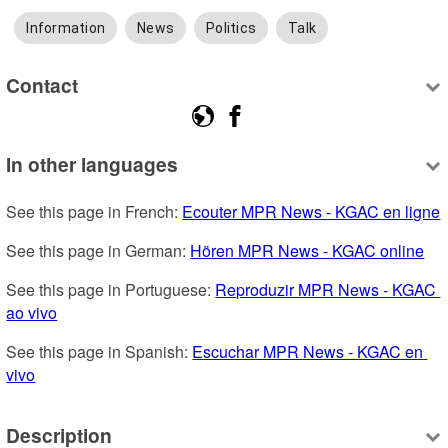
Information
News
Politics
Talk
Contact
In other languages
See this page in French: 
Ecouter MPR News - KGAC en ligne
See this page in German: 
Hören MPR News - KGAC online
See this page in Portuguese: 
Reproduzir MPR News - KGAC 
ao vivo
See this page in Spanish: 
Escuchar MPR News - KGAC en 
vivo
Description