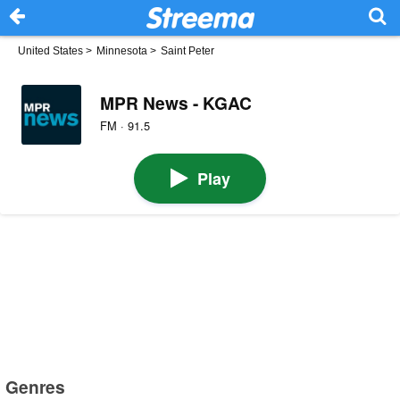
United States
>
Minnesota
>
Saint Peter
MPR News - KGAC
FM · 91.5
Play
Genres