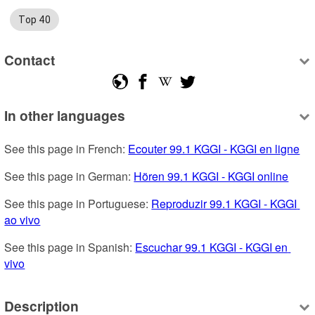
Top 40
Contact
In other languages
See this page in French: 
Ecouter 99.1 KGGI - KGGI en ligne
See this page in German: 
Hören 99.1 KGGI - KGGI online
See this page in Portuguese: 
Reproduzir 99.1 KGGI - KGGI 
ao vivo
See this page in Spanish: 
Escuchar 99.1 KGGI - KGGI en 
vivo
Description