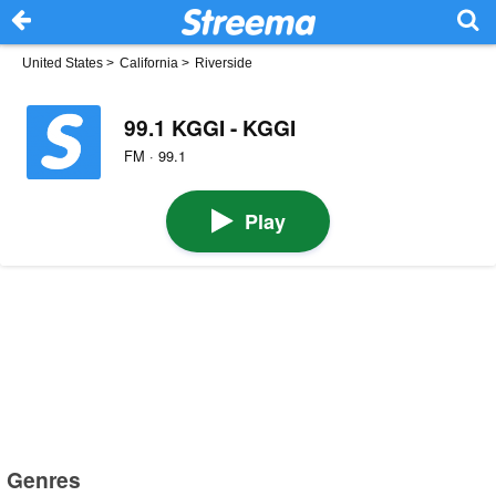
United States
>
California
>
Riverside
99.1 KGGI - KGGI
FM · 99.1
Play
Genres