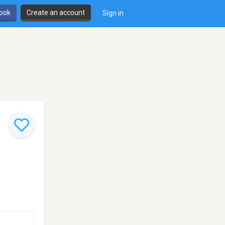
book
Create an account
Sign in