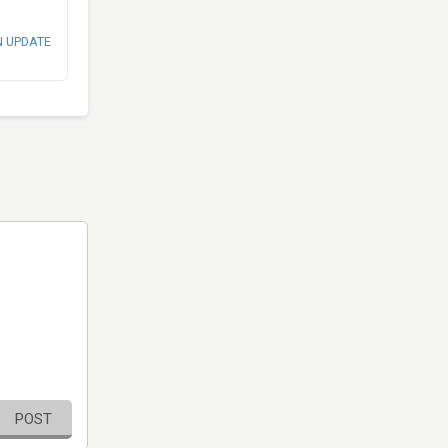
N UPDATE
POST