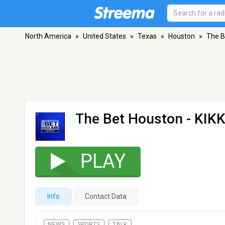
North America
»
United States
»
Texas
»
Houston
»
The B
The Bet Houston - KIK
PLAY
Info
Contact Data
NEWS
SPORTS
TALK