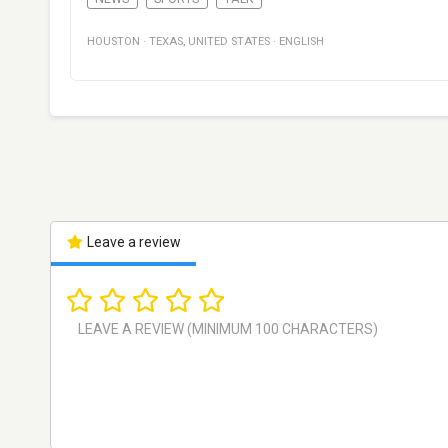
HOUSTON
·
TEXAS
,
UNITED STATES
·
ENGLISH
Leave a review