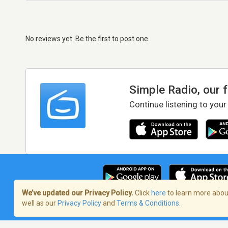
No reviews yet. Be the first to post one
Simple Radio, our 
Continue listening to your
We’ve updated our Privacy Policy.
Click
here
to learn more about
well as our
Privacy Policy
and
Terms & Conditions
.
Terms of Service
/
Privacy Policy
/
Copy