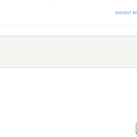
SUGGEST A