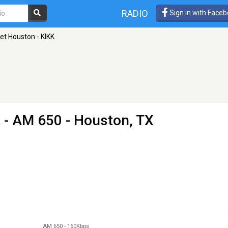
RADIO
Sign in with Face
et Houston - KIKK
K
- AM 650 - Houston, TX
AM 650
-
160Kbps