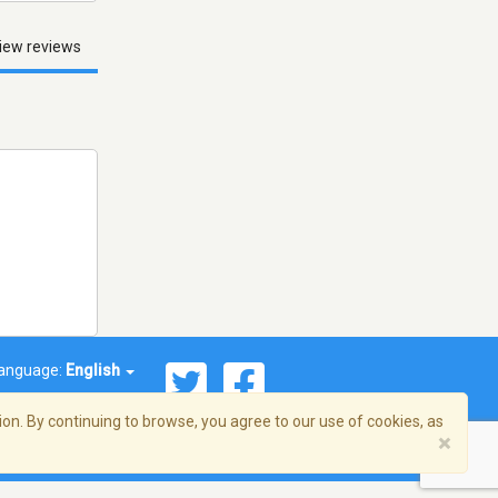
iew reviews
anguage:
English
on. By continuing to browse, you agree to our use of cookies, as
×
© 2026 Streema, Inc. All rights reserved