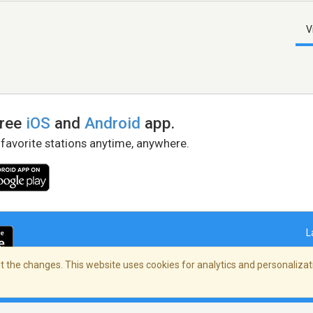
V
free
iOS
and
Android
app.
 favorite stations anytime, anywhere.
L
 the changes. This website uses cookies for analytics and personalizati
right Policy
/
AdChoices