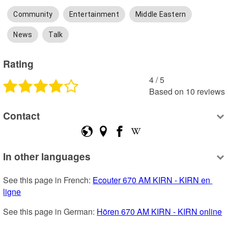
Community
Entertainment
Middle Eastern
News
Talk
Rating
4
 /
5
Based on
10
reviews
Contact
In other languages
See this page in French: 
Ecouter 670 AM KIRN - KIRN en 
ligne
See this page in German: 
Hören 670 AM KIRN - KIRN online