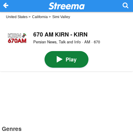
United States
>
California
>
Simi Valley
670 AM KIRN - KIRN
Persian News, Talk and Info · AM · 670
Play
Genres