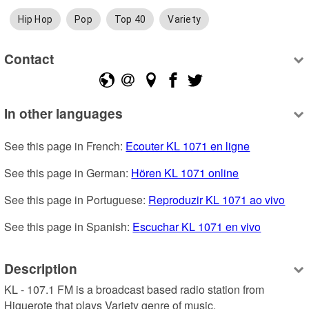
Hip Hop
Pop
Top 40
Variety
Contact
In other languages
See this page in French: 
Ecouter KL 1071 en ligne
See this page in German: 
Hören KL 1071 online
See this page in Portuguese: 
Reproduzir KL 1071 ao vivo
See this page in Spanish: 
Escuchar KL 1071 en vivo
Description
KL - 107.1 FM is a broadcast based radio station from 
Higuerote that plays Variety genre of music.