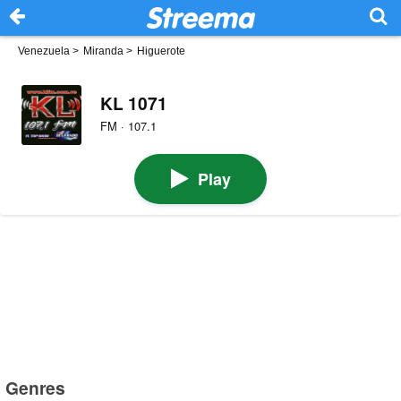
Venezuela
>
Miranda
>
Higuerote
KL 1071
FM · 107.1
Play
Genres