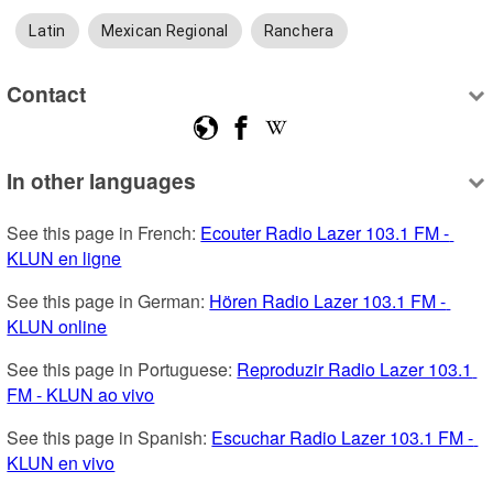
Latin
Mexican Regional
Ranchera
Contact
In other languages
See this page in French: 
Ecouter Radio Lazer 103.1 FM - 
KLUN en ligne
See this page in German: 
Hören Radio Lazer 103.1 FM - 
KLUN online
See this page in Portuguese: 
Reproduzir Radio Lazer 103.1 
FM - KLUN ao vivo
See this page in Spanish: 
Escuchar Radio Lazer 103.1 FM - 
KLUN en vivo