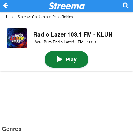
United States
>
California
>
Paso Robles
Radio Lazer 103.1 FM - KLUN
¡Aquí Puro Radio Lazer! · FM · 103.1
Play
Genres