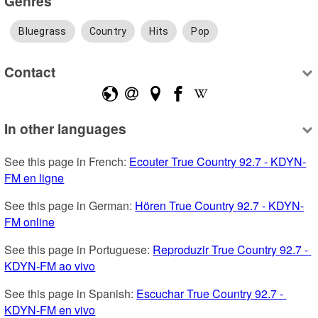
Genres
Bluegrass
Country
Hits
Pop
Contact
In other languages
See this page in French: 
Ecouter True Country 92.7 - KDYN-
FM en ligne
See this page in German: 
Hören True Country 92.7 - KDYN-
FM online
See this page in Portuguese: 
Reproduzir True Country 92.7 - 
KDYN-FM ao vivo
See this page in Spanish: 
Escuchar True Country 92.7 - 
KDYN-FM en vivo