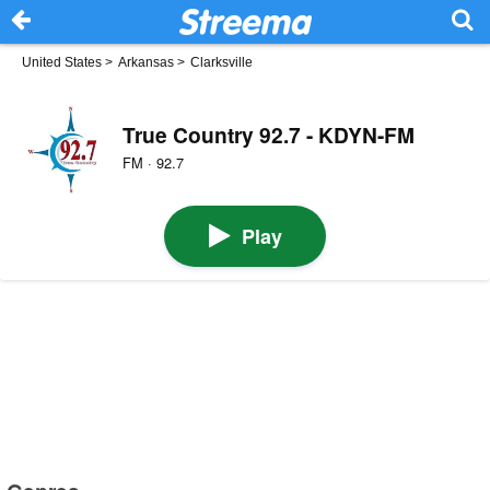
United States
>
Arkansas
>
Clarksville
True Country 92.7 - KDYN-FM
FM · 92.7
Play