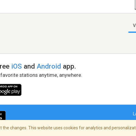
V
free
iOS
and
Android
app.
 favorite stations anytime, anywhere.
L
 the changes. This website uses cookies for analytics and personalizati
right Policy
/
AdChoices