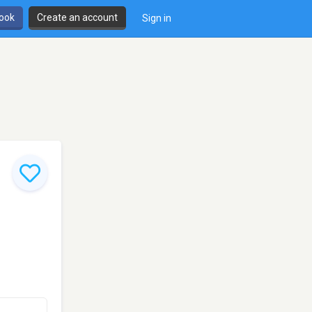
book
Create an account
Sign in