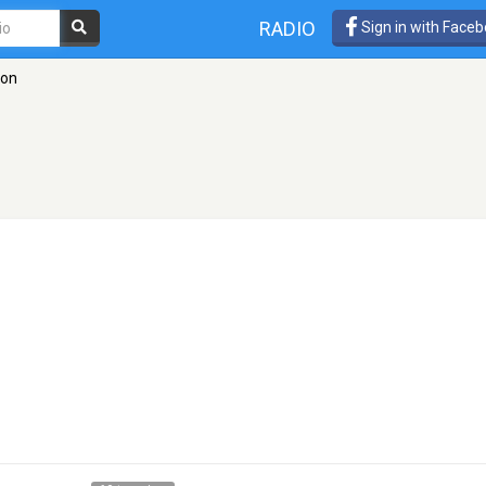
RADIO
Sign in with Face
don