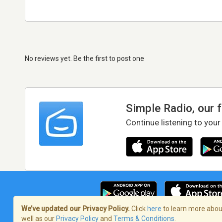
No reviews yet. Be the first to post one
Simple Radio, our 
Continue listening to your
We’ve updated our Privacy Policy.
Click
here
to learn more about
well as our
Privacy Policy
and
Terms & Conditions
.
Terms of Service
/
Privacy Policy
/
Copy