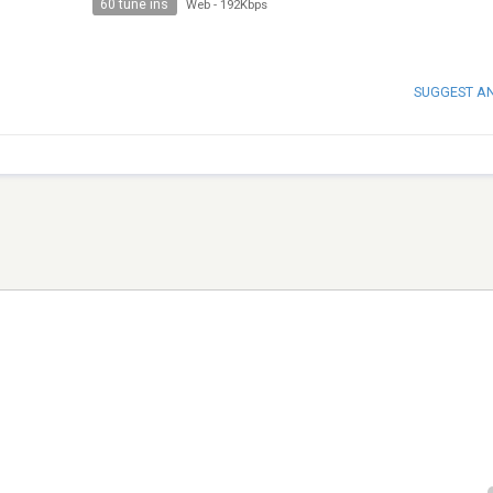
60 tune ins
Web
-
192Kbps
SUGGEST A