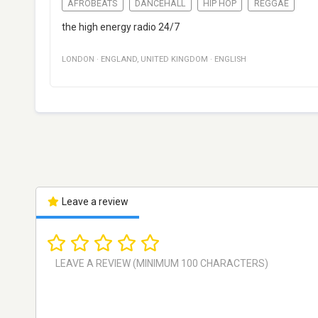
AFROBEATS
DANCEHALL
HIP HOP
REGGAE
the high energy radio 24/7
LONDON
·
ENGLAND
,
UNITED KINGDOM
·
ENGLISH
Leave a review