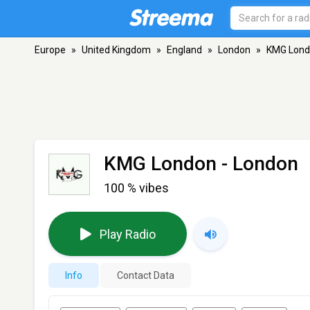
Europe
»
United Kingdom
»
England
»
London
»
KMG Lon
KMG London
- London
100 % vibes
Play Radio
Info
Contact Data