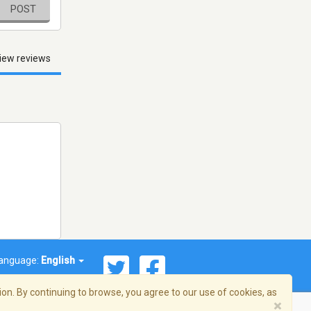
POST
iew reviews
anguage:
English
on. By continuing to browse, you agree to our use of cookies, as
×
© 2026 Streema, Inc. All rights reserved