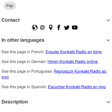
Pop
Contact
In other languages
See this page in French: 
Ecouter Konkakt Radio en ligne
See this page in German: 
Hören Konkakt Radio online
See this page in Portuguese: 
Reproduzir Konkakt Radio ao 
vivo
See this page in Spanish: 
Escuchar Konkakt Radio en vivo
Description