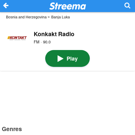
Bosnia and Herzegovina
>
Banja Luka
Konkakt Radio
FM · 90.0
Play
Genres