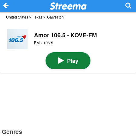
United States
>
Texas
>
Galveston
Amor 106.5 - KOVE-FM
FM · 106.5
Play
Genres