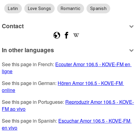
Latin
Love Songs
Romantic
Spanish
Contact
In other languages
See this page in French: 
Ecouter Amor 106.5 - KOVE-FM en 
ligne
See this page in German: 
Hören Amor 106.5 - KOVE-FM 
online
See this page in Portuguese: 
Reproduzir Amor 106.5 - KOVE-
FM ao vivo
See this page in Spanish: 
Escuchar Amor 106.5 - KOVE-FM 
en vivo