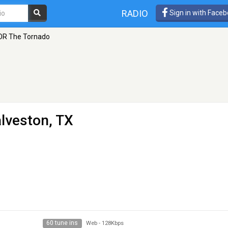
RADIO
Sign in with Face
OR The Tornado
lveston, TX
60 tune ins
Web
-
128Kbps