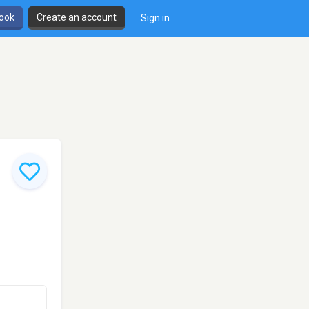
book
Create an account
Sign in