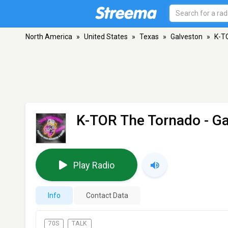
North America
»
United States
»
Texas
»
Galveston
»
K-T
K-TOR The Tornado
- Ga
Play Radio
Info
Contact Data
70S
TALK