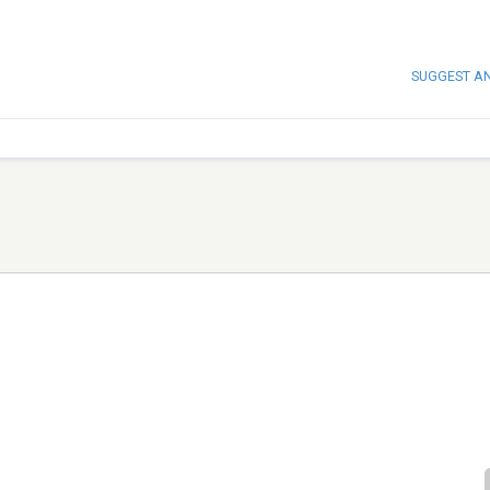
SUGGEST A