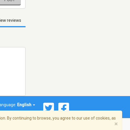
iew reviews
anguage:
English
on. By continuing to browse, you agree to our use of cookies, as
×
© 2026 Streema, Inc. All rights reserved