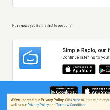
No reviews yet. Be the first to post one
Simple Radio, our 
Continue listening to your
We’ve updated our Privacy Policy.
Click
here
to learn more about
well as our
Privacy Policy
and
Terms & Conditions
.
Terms of Service
/
Privacy Policy
/
Copy