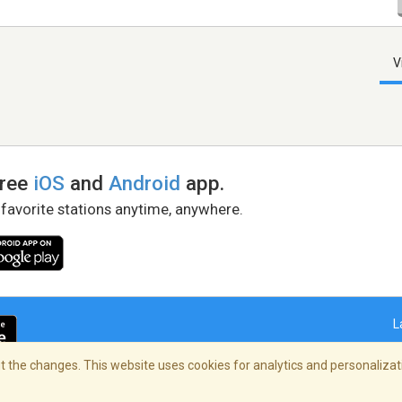
V
free
iOS
and
Android
app.
 favorite stations anytime, anywhere.
L
 the changes. This website uses cookies for analytics and personalizati
right Policy
/
AdChoices