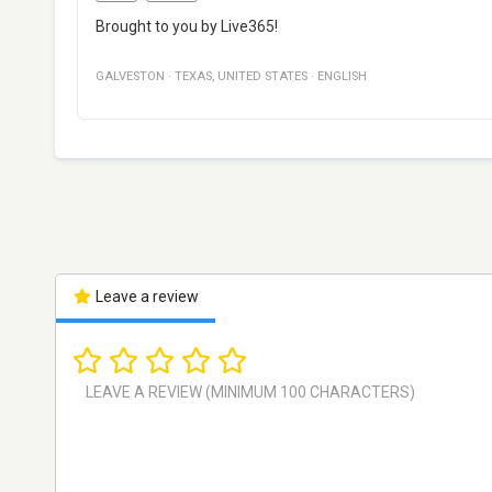
Brought to you by Live365!
GALVESTON
·
TEXAS
,
UNITED STATES
·
ENGLISH
Leave a review