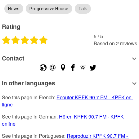
News
Progressive House
Talk
Rating
5
 /
5
Based on
2
reviews
Contact
In other languages
See this page in French: 
Ecouter KPFK 90.7 FM - KPFK en 
ligne
See this page in German: 
Hören KPFK 90.7 FM - KPFK 
online
See this page in Portuguese: 
Reproduzir KPFK 90.7 FM - 