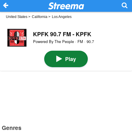
United States
>
California
>
Los Angeles
KPFK 90.7 FM - KPFK
Powered By The People · FM · 90.7
Play
Genres