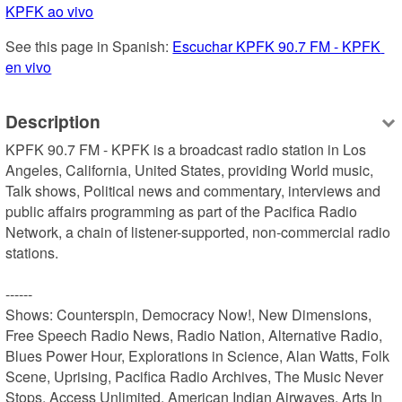
KPFK ao vivo
See this page in Spanish: 
Escuchar KPFK 90.7 FM - KPFK 
en vivo
Description
KPFK 90.7 FM - KPFK is a broadcast radio station in Los 
Angeles, California, United States, providing World music, 
Talk shows, Political news and commentary, interviews and 
public affairs programming as part of the Pacifica Radio 
Network, a chain of listener-supported, non-commercial radio 
stations.

------

Shows: Counterspin, Democracy Now!, New Dimensions, 
Free Speech Radio News, Radio Nation, Alternative Radio, 
Blues Power Hour, Explorations in Science, Alan Watts, Folk 
Scene, Uprising, Pacifica Radio Archives, The Music Never 
Stops, Access Unlimited, American Indian Airwaves, Arts In 