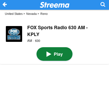
United States
>
Nevada
>
Reno
FOX Sports Radio 630 AM -
KPLY
AM · 630
Play