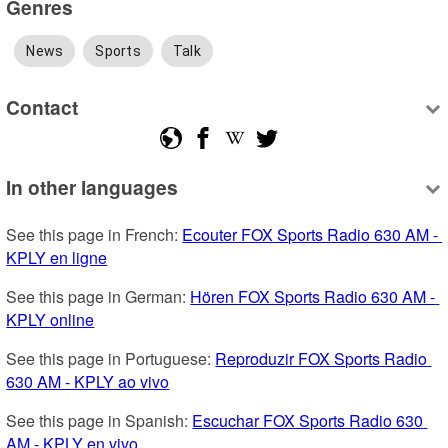
Genres
News
Sports
Talk
Contact
In other languages
See this page in French: 
Ecouter FOX Sports Radio 630 AM - 
KPLY en ligne
See this page in German: 
Hören FOX Sports Radio 630 AM - 
KPLY online
See this page in Portuguese: 
Reproduzir FOX Sports Radio 
630 AM - KPLY ao vivo
See this page in Spanish: 
Escuchar FOX Sports Radio 630 
AM - KPLY en vivo