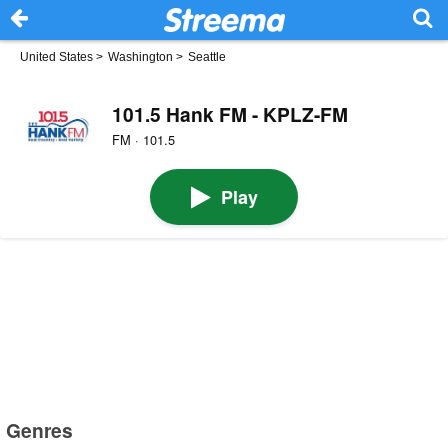
United States
>
Washington
>
Seattle
101.5 Hank FM - KPLZ-FM
FM · 101.5
Play
Genres