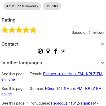
Adult Contemporary
Country
Rating
5
 /
5
Based on
2
reviews
Contact
In other languages
See this page in French: 
Ecouter 101.5 Hank FM - KPLZ-FM 
en ligne
See this page in German: 
Hören 101.5 Hank FM - KPLZ-FM 
online
See this page in Portuguese: 
Reproduzir 101.5 Hank FM - 