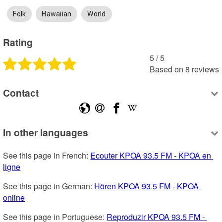
Folk
Hawaiian
World
Rating
5
 /
5
Based on
8
reviews
Contact
In other languages
See this page in French: 
Ecouter KPOA 93.5 FM - KPOA en 
ligne
See this page in German: 
Hören KPOA 93.5 FM - KPOA 
online
See this page in Portuguese: 
Reproduzir KPOA 93.5 FM - 