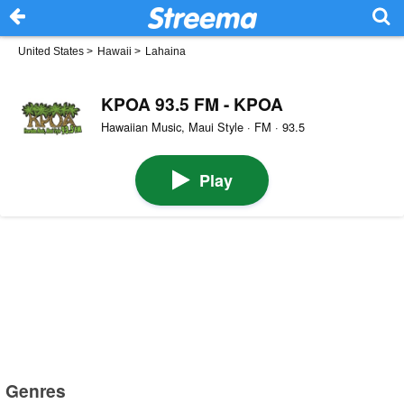
United States
>
Hawaii
>
Lahaina
KPOA 93.5 FM - KPOA
Hawaiian Music, Maui Style · FM · 93.5
Play
Genres