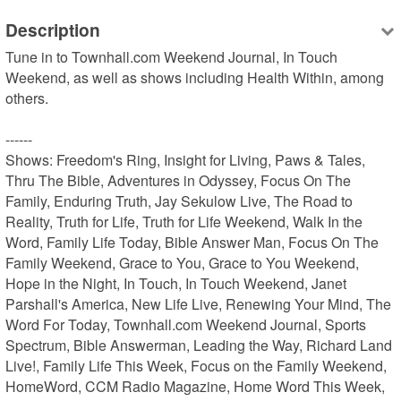
Description
Tune in to Townhall.com Weekend Journal, In Touch 
Weekend, as well as shows including Health Within, among 
others.

------

Shows: Freedom's Ring, Insight for Living, Paws & Tales, 
Thru The Bible, Adventures in Odyssey, Focus On The 
Family, Enduring Truth, Jay Sekulow Live, The Road to 
Reality, Truth for Life, Truth for Life Weekend, Walk In the 
Word, Family Life Today, Bible Answer Man, Focus On The 
Family Weekend, Grace to You, Grace to You Weekend, 
Hope in the Night, In Touch, In Touch Weekend, Janet 
Parshall's America, New Life Live, Renewing Your Mind, The 
Word For Today, Townhall.com Weekend Journal, Sports 
Spectrum, Bible Answerman, Leading the Way, Richard Land 
Live!, Family Life This Week, Focus on the Family Weekend, 
HomeWord, CCM Radio Magazine, Home Word This Week, 