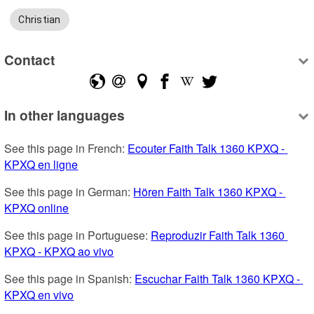
Christian
Contact
In other languages
See this page in French: 
Ecouter Faith Talk 1360 KPXQ - 
KPXQ en ligne
See this page in German: 
Hören Faith Talk 1360 KPXQ - 
KPXQ online
See this page in Portuguese: 
Reproduzir Faith Talk 1360 
KPXQ - KPXQ ao vivo
See this page in Spanish: 
Escuchar Faith Talk 1360 KPXQ - 
KPXQ en vivo