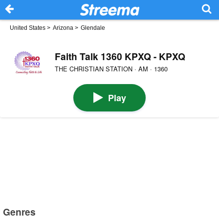
United States
>
Arizona
>
Glendale
Faith Talk 1360 KPXQ - KPXQ
THE CHRISTIAN STATION · AM · 1360
Play
Genres