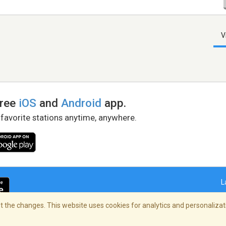
V
free
iOS
and
Android
app.
 favorite stations anytime, anywhere.
L
 the changes. This website uses cookies for analytics and personalizati
right Policy
/
AdChoices