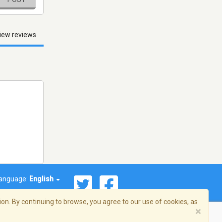
iew reviews
anguage:
English
on. By continuing to browse, you agree to our use of cookies, as
×
© 2026 Streema, Inc. All rights reserved