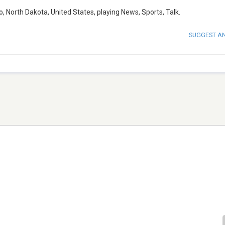
 North Dakota, United States, playing News, Sports, Talk.
SUGGEST A