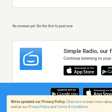
No reviews yet. Be the first to post one
Simple Radio, our 
Continue listening to your
We’ve updated our Privacy Policy.
Click
here
to learn more about
well as our
Privacy Policy
and
Terms & Conditions
.
Terms of Service
/
Privacy Policy
/
Copy