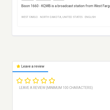
Bison 1660 - KQWB is a broadcast station from West Fargo,
WEST FARGO
·
NORTH DAKOTA
,
UNITED STATES
·
ENGLISH
Leave a review