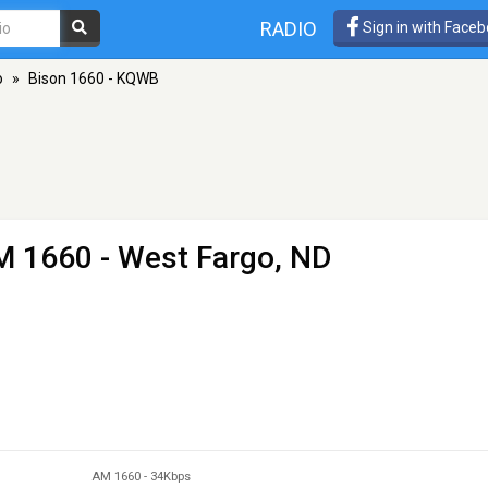
RADIO
Sign in with Face
o
»
Bison 1660 - KQWB
M 1660 - West Fargo, ND
AM 1660
-
34Kbps