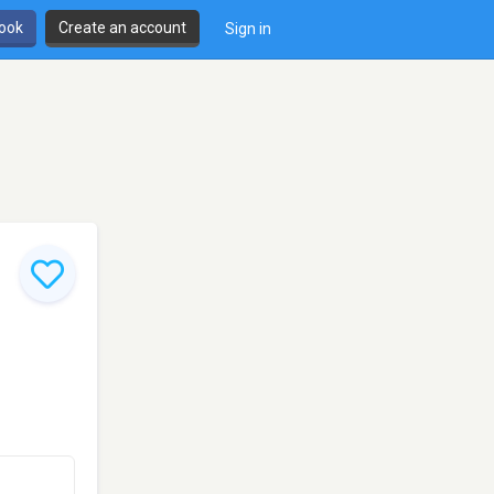
book
Create an account
Sign in