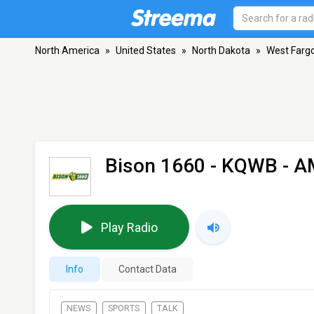
North America
»
United States
»
North Dakota
»
West Farg
Bison 1660 - KQWB
- A
Play Radio
Info
Contact Data
NEWS
SPORTS
TALK