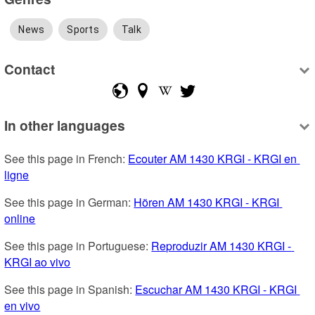
News
Sports
Talk
Contact
In other languages
See this page in French: 
Ecouter AM 1430 KRGI - KRGI en 
ligne
See this page in German: 
Hören AM 1430 KRGI - KRGI 
online
See this page in Portuguese: 
Reproduzir AM 1430 KRGI - 
KRGI ao vivo
See this page in Spanish: 
Escuchar AM 1430 KRGI - KRGI 
en vivo