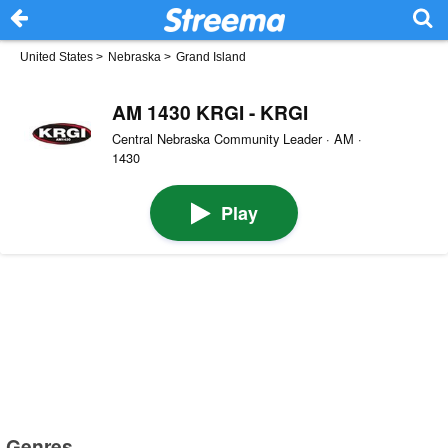
United States
>
Nebraska
>
Grand Island
AM 1430 KRGI - KRGI
Central Nebraska Community Leader · AM ·
1430
Play
Genres