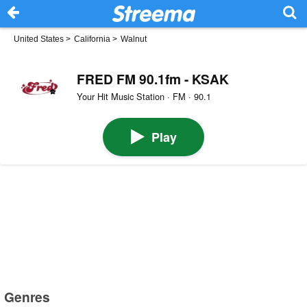
United States
>
California
>
Walnut
FRED FM 90.1fm - KSAK
Your Hit Music Station · FM · 90.1
Play
Genres