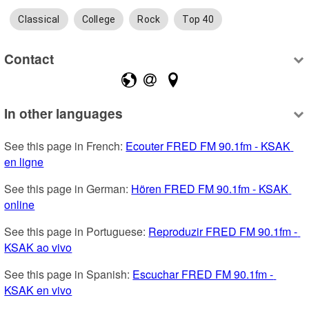
Classical
College
Rock
Top 40
Contact
In other languages
See this page in French: 
Ecouter FRED FM 90.1fm - KSAK 
en ligne
See this page in German: 
Hören FRED FM 90.1fm - KSAK 
online
See this page in Portuguese: 
Reproduzir FRED FM 90.1fm - 
KSAK ao vivo
See this page in Spanish: 
Escuchar FRED FM 90.1fm - 
KSAK en vivo