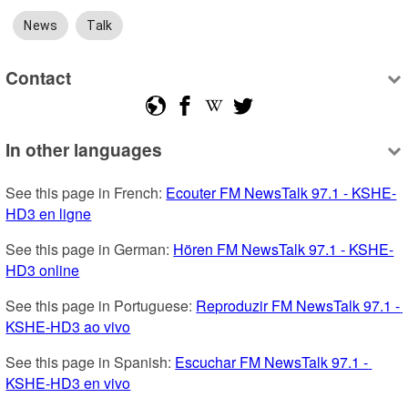
News
Talk
Contact
In other languages
See this page in French: 
Ecouter FM NewsTalk 97.1 - KSHE-
HD3 en ligne
See this page in German: 
Hören FM NewsTalk 97.1 - KSHE-
HD3 online
See this page in Portuguese: 
Reproduzir FM NewsTalk 97.1 - 
KSHE-HD3 ao vivo
See this page in Spanish: 
Escuchar FM NewsTalk 97.1 - 
KSHE-HD3 en vivo