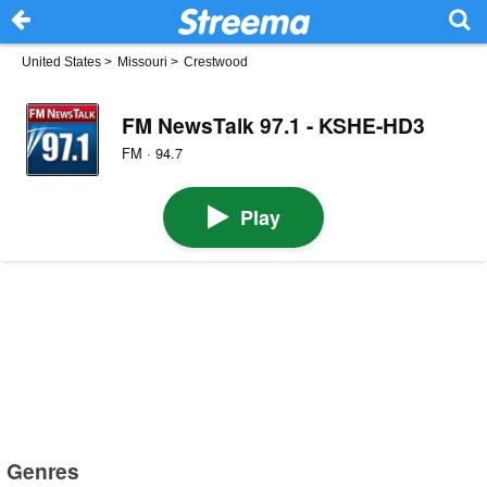
United States
>
Missouri
>
Crestwood
FM NewsTalk 97.1 - KSHE-HD3
FM · 94.7
Play
Genres