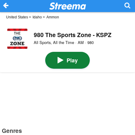
United States
>
Idaho
>
Ammon
980 The Sports Zone - KSPZ
All Sports, All the Time · AM · 980
Play
Genres