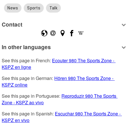
News
Sports
Talk
Contact
In other languages
See this page in French: 
Ecouter 980 The Sports Zone - 
KSPZ en ligne
See this page in German: 
Hören 980 The Sports Zone - 
KSPZ online
See this page in Portuguese: 
Reproduzir 980 The Sports 
Zone - KSPZ ao vivo
See this page in Spanish: 
Escuchar 980 The Sports Zone - 
KSPZ en vivo