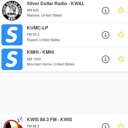
Silver Dollar Radio - KWAL
AM 620
Wallace, United States
KUMC-LP
FM 93.3
Rupert, United States
KMHI - KMHI
AM 1240
Mountain Home, United States
KWIS 88.3 FM - KWIS
FM 88.3