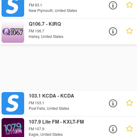
FM 93.1
New Plymouth, United States
Q106.7 - KIRQ
FM 106.7
Hailey, United States
103.1 KCDA - KCDA
FM 103.1
Post Falls, United States
107.9 Lite FM - KXLT-FM
FM 107.9
Eagle, United States