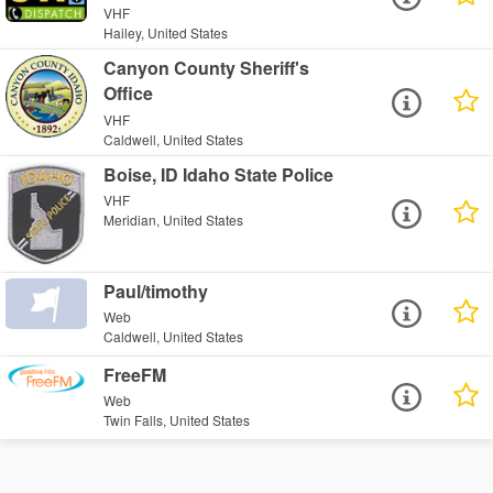
VHF
Hailey, United States
Canyon County Sheriff's
Office
VHF
Caldwell, United States
Boise, ID Idaho State Police
VHF
Meridian, United States
Paul/timothy
Web
Caldwell, United States
FreeFM
Web
Twin Falls, United States