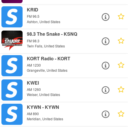
KRID
FM 96.5
Ashton, United States
98.3 The Snake - KSNQ
FM 98.3
Twin Falls, United States
KORT Radio - KORT
AM 1230
Grangeville, United States
KWEI
AM 1260
Weiser, United States
KYWN - KYWN
AM 890
Meridian, United States