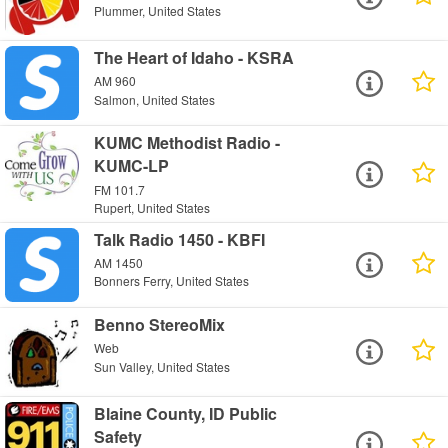
Plummer, United States
The Heart of Idaho - KSRA
AM 960
Salmon, United States
KUMC Methodist Radio -
KUMC-LP
FM 101.7
Rupert, United States
Talk Radio 1450 - KBFI
AM 1450
Bonners Ferry, United States
Benno StereoMix
Web
Sun Valley, United States
Blaine County, ID Public
Safety