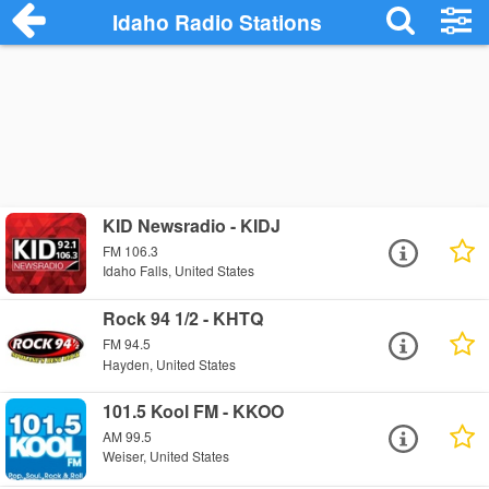
Idaho Radio Stations
KID Newsradio - KIDJ
FM 106.3
Idaho Falls, United States
Rock 94 1/2 - KHTQ
FM 94.5
Hayden, United States
101.5 Kool FM - KKOO
AM 99.5
Weiser, United States