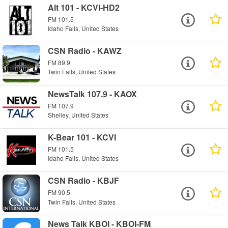
Alt 101 - KCVI-HD2
FM 101.5
Idaho Falls, United States
CSN Radio - KAWZ
FM 89.9
Twin Falls, United States
NewsTalk 107.9 - KAOX
FM 107.9
Shelley, United States
K-Bear 101 - KCVI
FM 101.5
Idaho Falls, United States
CSN Radio - KBJF
FM 90.5
Twin Falls, United States
News Talk KBOI - KBOI-FM