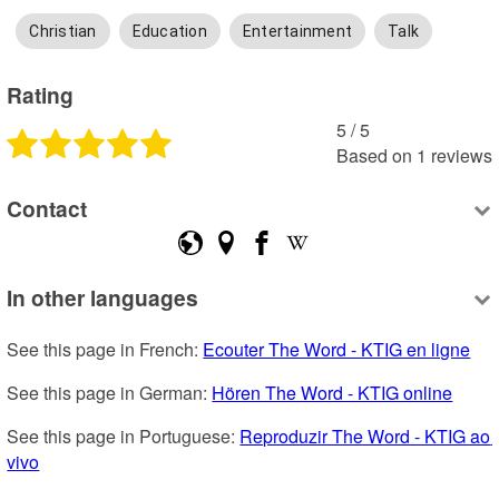
Christian
Education
Entertainment
Talk
Rating
5
 /
5
Based on
1
reviews
Contact
In other languages
See this page in French: 
Ecouter The Word - KTIG en ligne
See this page in German: 
Hören The Word - KTIG online
See this page in Portuguese: 
Reproduzir The Word - KTIG ao 
vivo