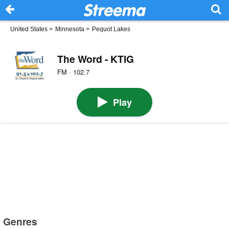
United States
>
Minnesota
>
Pequot Lakes
The Word - KTIG
FM · 102.7
Play
Genres