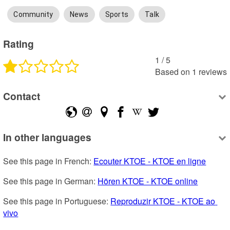
Community
News
Sports
Talk
Rating
1
 /
5
Based on
1
reviews
Contact
In other languages
See this page in French: 
Ecouter KTOE - KTOE en ligne
See this page in German: 
Hören KTOE - KTOE online
See this page in Portuguese: 
Reproduzir KTOE - KTOE ao 
vivo