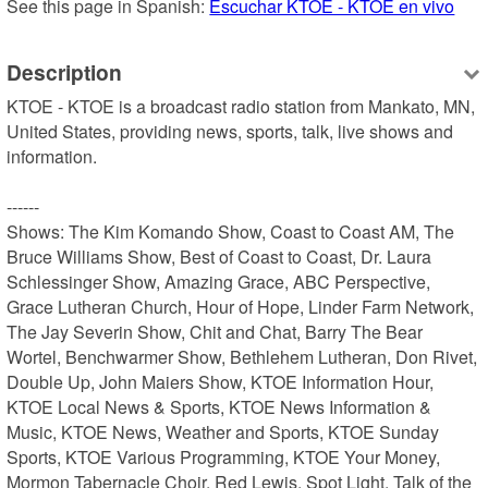
See this page in Spanish: 
Escuchar KTOE - KTOE en vivo
Description
KTOE - KTOE is a broadcast radio station from Mankato, MN, 
United States, providing news, sports, talk, live shows and 
information.

------

Shows: The Kim Komando Show, Coast to Coast AM, The 
Bruce Williams Show, Best of Coast to Coast, Dr. Laura 
Schlessinger Show, Amazing Grace, ABC Perspective, 
Grace Lutheran Church, Hour of Hope, Linder Farm Network, 
The Jay Severin Show, Chit and Chat, Barry The Bear 
Wortel, Benchwarmer Show, Bethlehem Lutheran, Don Rivet, 
Double Up, John Maiers Show, KTOE Information Hour, 
KTOE Local News & Sports, KTOE News Information & 
Music, KTOE News, Weather and Sports, KTOE Sunday 
Sports, KTOE Various Programming, KTOE Your Money, 
Mormon Tabernacle Choir, Red Lewis, Spot Light, Talk of the 