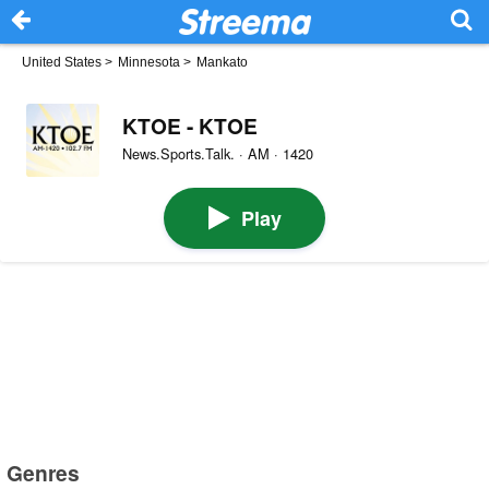
United States
>
Minnesota
>
Mankato
KTOE - KTOE
News.Sports.Talk. · AM · 1420
Play
Genres