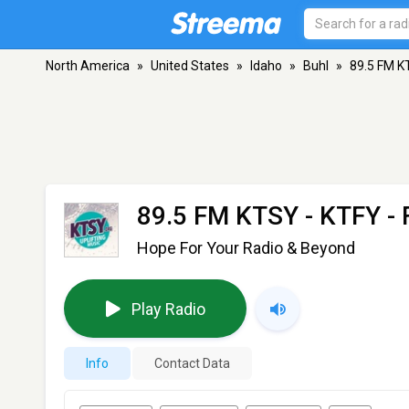
North America
»
United States
»
Idaho
»
Buhl
»
89.5 FM K
89.5 FM KTSY - KTFY
- 
Hope For Your Radio & Beyond
Play Radio
Info
Contact Data