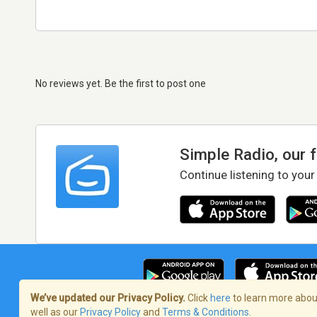
No reviews yet. Be the first to post one
Simple Radio, our 
Continue listening to your
We’ve updated our Privacy Policy.
Click
here
to learn more about
well as our
Privacy Policy
and
Terms & Conditions
.
Terms of Service
/
Privacy Policy
/
Copy