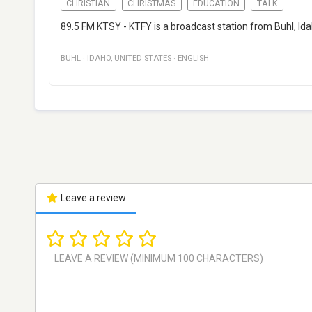
CHRISTIAN
CHRISTMAS
EDUCATION
TALK
89.5 FM KTSY - KTFY is a broadcast station from Buhl, Ida
BUHL
·
IDAHO
,
UNITED STATES
·
ENGLISH
Leave a review