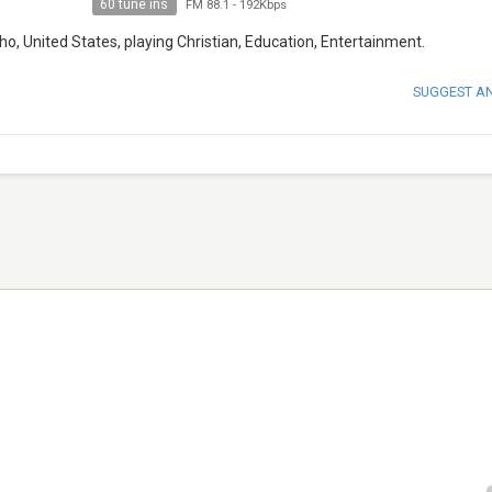
60 tune ins
FM 88.1
-
192Kbps
ho, United States, playing Christian, Education, Entertainment.
SUGGEST A