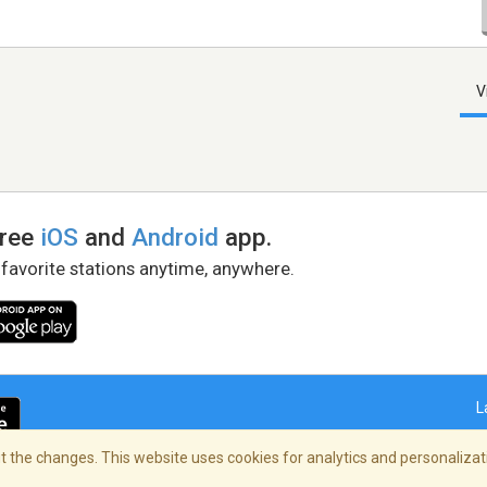
V
free
iOS
and
Android
app.
 favorite stations anytime, anywhere.
L
 the changes. This website uses cookies for analytics and personalizati
right Policy
/
AdChoices