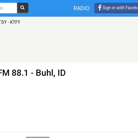
RADIO
Sign in with Face
TSY - KTFY
FM 88.1 - Buhl, ID