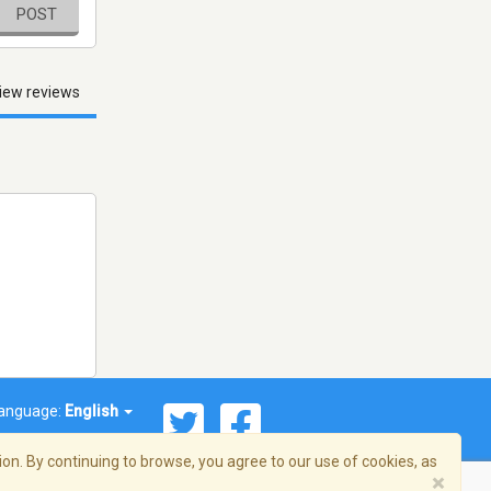
POST
iew reviews
anguage:
English
on. By continuing to browse, you agree to our use of cookies, as
×
© 2026 Streema, Inc. All rights reserved