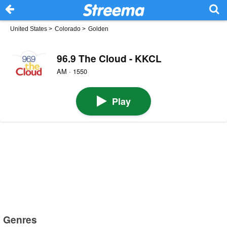
United States
>
Colorado
>
Golden
96.9 The Cloud - KKCL
AM · 1550
Play
Genres