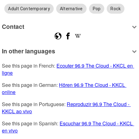
Adult Contemporary
Alternative
Pop
Rock
Contact
In other languages
See this page in French: 
Ecouter 96.9 The Cloud - KKCL en 
ligne
See this page in German: 
Hören 96.9 The Cloud - KKCL 
online
See this page in Portuguese: 
Reproduzir 96.9 The Cloud - 
KKCL ao vivo
See this page in Spanish: 
Escuchar 96.9 The Cloud - KKCL 
en vivo