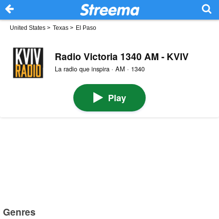
United States
>
Texas
>
El Paso
Radio Victoria 1340 AM - KVIV
La radio que inspira · AM · 1340
Play
Genres