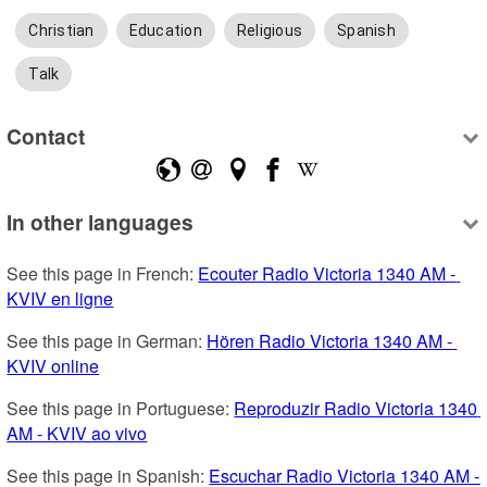
Christian
Education
Religious
Spanish
Talk
Contact
In other languages
See this page in French: 
Ecouter Radio Victoria 1340 AM - 
KVIV en ligne
See this page in German: 
Hören Radio Victoria 1340 AM - 
KVIV online
See this page in Portuguese: 
Reproduzir Radio Victoria 1340 
AM - KVIV ao vivo
See this page in Spanish: 
Escuchar Radio Victoria 1340 AM - 