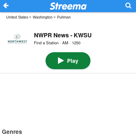
United States
>
Washington
>
Pullman
NWPR News - KWSU
Find a Station · AM · 1250
Play
Genres