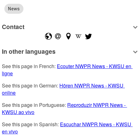
News
Contact
In other languages
See this page in French: 
Ecouter NWPR News - KWSU en 
ligne
See this page in German: 
Hören NWPR News - KWSU 
online
See this page in Portuguese: 
Reproduzir NWPR News - 
KWSU ao vivo
See this page in Spanish: 
Escuchar NWPR News - KWSU 
en vivo