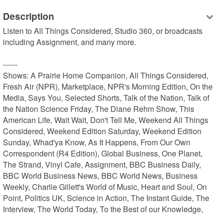
Description
Listen to All Things Considered, Studio 360, or broadcasts 
including Assignment, and many more.

------

Shows: A Prairie Home Companion, All Things Considered, 
Fresh Air (NPR), Marketplace, NPR's Morning Edition, On the 
Media, Says You, Selected Shorts, Talk of the Nation, Talk of 
the Nation Science Friday, The Diane Rehm Show, This 
American Life, Wait Wait, Don't Tell Me, Weekend All Things 
Considered, Weekend Edition Saturday, Weekend Edition 
Sunday, Whad'ya Know, As It Happens, From Our Own 
Correspondent (R4 Edition), Global Business, One Planet, 
The Strand, Vinyl Cafe, Assignment, BBC Business Daily, 
BBC World Business News, BBC World News, Business 
Weekly, Charlie Gillett's World of Music, Heart and Soul, On 
Point, Politics UK, Science in Action, The Instant Guide, The 
Interview, The World Today, To the Best of our Knowledge, 