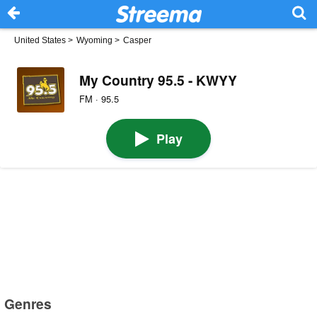
United States
>
Wyoming
>
Casper
My Country 95.5 - KWYY
FM · 95.5
Play
Genres