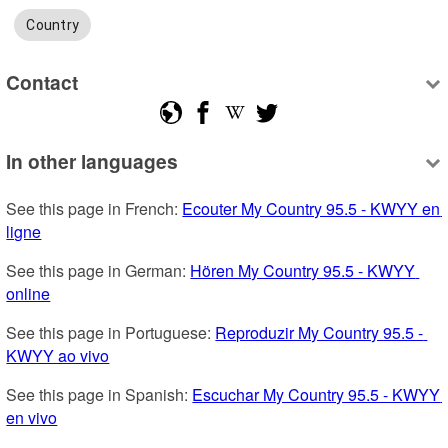
Country
Contact
In other languages
See this page in French: 
Ecouter My Country 95.5 - KWYY en 
ligne
See this page in German: 
Hören My Country 95.5 - KWYY 
online
See this page in Portuguese: 
Reproduzir My Country 95.5 - 
KWYY ao vivo
See this page in Spanish: 
Escuchar My Country 95.5 - KWYY 
en vivo