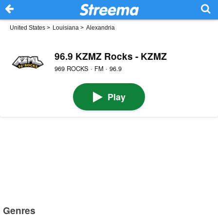
United States
>
Louisiana
>
Alexandria
96.9 KZMZ Rocks - KZMZ
969 ROCKS · FM · 96.9
Play
Genres