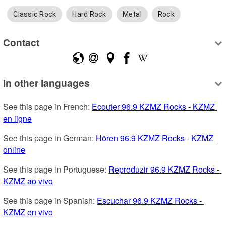
Classic Rock
Hard Rock
Metal
Rock
Contact
In other languages
See this page in French: 
Ecouter 96.9 KZMZ Rocks - KZMZ 
en ligne
See this page in German: 
Hören 96.9 KZMZ Rocks - KZMZ 
online
See this page in Portuguese: 
Reproduzir 96.9 KZMZ Rocks - 
KZMZ ao vivo
See this page in Spanish: 
Escuchar 96.9 KZMZ Rocks - 
KZMZ en vivo