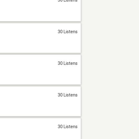
30 Listens
30 Listens
30 Listens
30 Listens