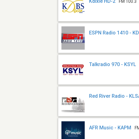
Kdixie HD-2
FM 100.3
ESPN Radio 1410 - K
Talkradio 970 - KSYL
Red River Radio - KLS
AFR Music - KAPM
F