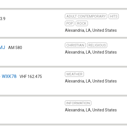
ADULT CONTEMPORARY
HITS
3.9
POP
ROCK
Alexandria, LA
,
United States
CHRISTIAN
RELIGIOUS
JMJ
AM 580
Alexandria, LA
,
United States
WEATHER
- WXK78
VHF 162.475
Alexandria, LA
,
United States
INFORMATION
Alexandria, LA
,
United States