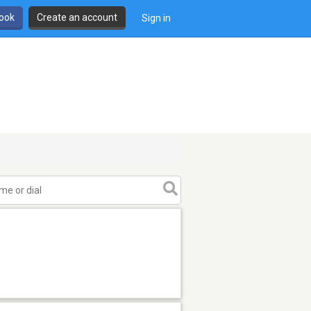
book
Create an account
Sign in