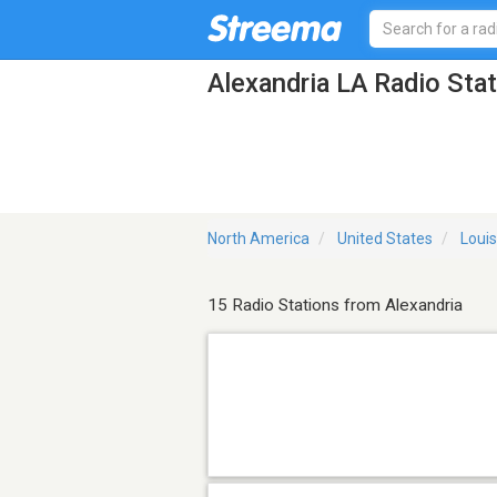
Alexandria LA Radio Sta
North America
United States
Loui
15 Radio Stations from Alexandria