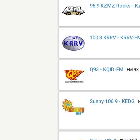
96.9 KZMZ Rocks - 
100.3 KRRV - KRRV-F
Q93 - KQID-FM
FM 93
Sunny 106.9 - KEDG