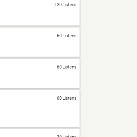
120 Listens
60 Listens
60 Listens
60 Listens
30 Listens