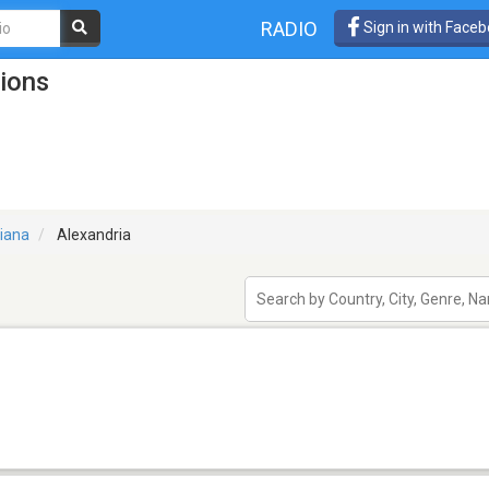
RADIO
Sign in with Face
tions
siana
Alexandria