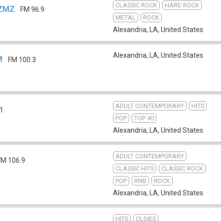
CLASSIC ROCK
HARD ROCK
KZMZ
FM 96.9
METAL
ROCK
Alexandria, LA
,
United States
Alexandria, LA
,
United States
M
FM 100.3
ADULT CONTEMPORARY
HITS
.1
POP
TOP 40
Alexandria, LA
,
United States
ADULT CONTEMPORARY
FM 106.9
CLASSIC HITS
CLASSIC ROCK
POP
RNB
ROCK
Alexandria, LA
,
United States
HITS
OLDIES