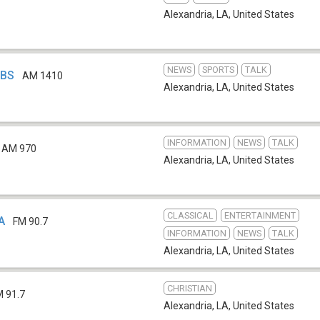
Alexandria, LA
,
United States
NEWS
SPORTS
TALK
DBS
AM 1410
Alexandria, LA
,
United States
INFORMATION
NEWS
TALK
AM 970
Alexandria, LA
,
United States
CLASSICAL
ENTERTAINMENT
A
FM 90.7
INFORMATION
NEWS
TALK
Alexandria, LA
,
United States
CHRISTIAN
M 91.7
Alexandria, LA
,
United States