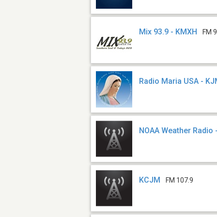
Mix 93.9 - KMXH
FM 9
Radio Maria USA - K
NOAA Weather Radio 
KCJM
FM 107.9