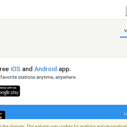
V
free
iOS
and
Android
app.
 favorite stations anytime, anywhere.
L
 the changes. This website uses cookies for analytics and personalizati