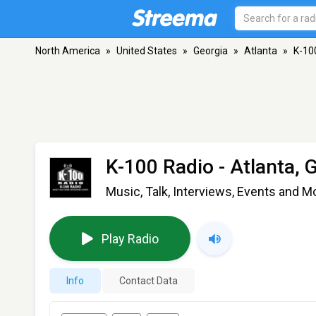
North America
»
United States
»
Georgia
»
Atlanta
»
K-10
K-100 Radio
- Atlanta, 
Music, Talk, Interviews, Events and M
Play Radio
Info
Contact Data