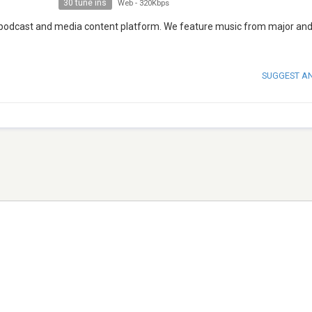
30 tune ins
Web
-
320Kbps
, podcast and media content platform. We feature music from major and
SUGGEST A