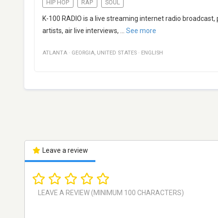
HIP HOP
RAP
SOUL
K-100 RADIO is a live streaming internet radio broadcast
artists, air live interviews,
...
See more
ATLANTA
·
GEORGIA
,
UNITED STATES
·
ENGLISH
Leave a review