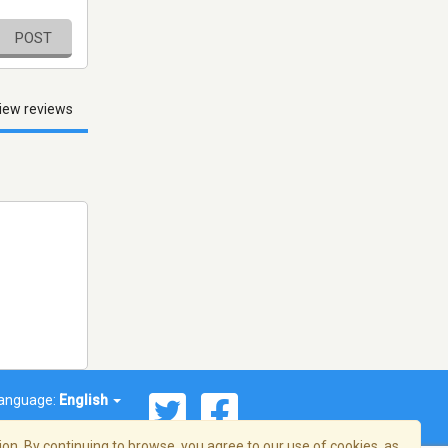
POST
iew reviews
anguage:
English
on. By continuing to browse, you agree to our use of cookies, as