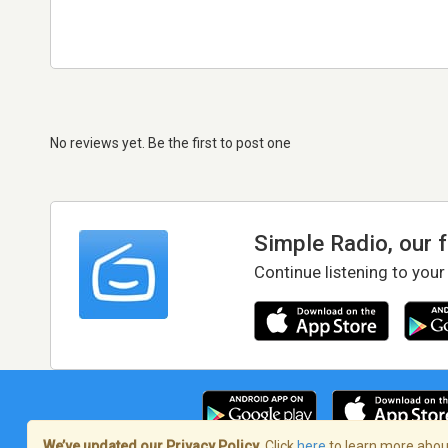
No reviews yet. Be the first to post one
Simple Radio, our 
Continue listening to your
We’ve updated our Privacy Policy.
Click
here
to learn more about