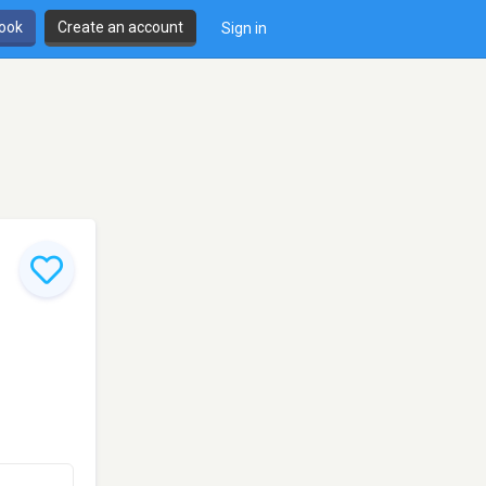
book
Create an account
Sign in