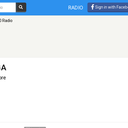
RADIO
Sign in with Face
0 Radio
GA
ore